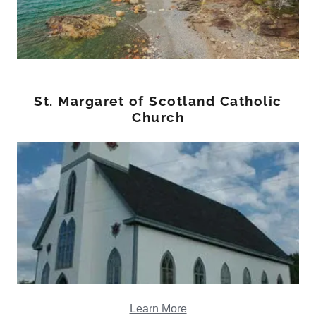
St. Margaret of Scotland Catholic
Church
Learn More