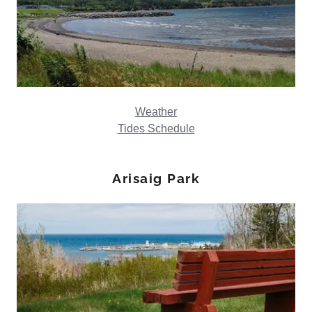
Weather
Tides Schedule
Arisaig Park