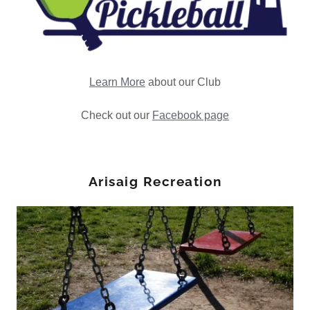
Learn More
about our Club
Check out our
Facebook page
Arisaig Recreation