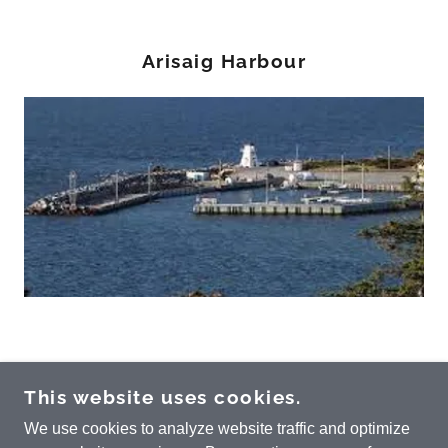
Arisaig Harbour
ARISAIG COMMUNITY DEVELOPMENT
This website uses cookies.
ASSOCIATION
We use cookies to analyze website traffic and optimize