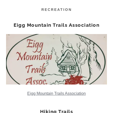
RECREATION
Eigg Mountain Trails Association
Eigg Mountain Trails Association
Hiking Trails