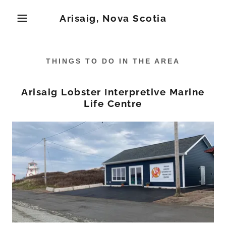
Arisaig, Nova Scotia
THINGS TO DO IN THE AREA
Arisaig Lobster Interpretive Marine
Life Centre