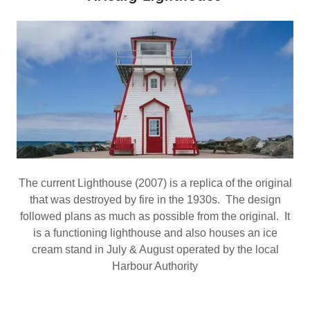
The current Lighthouse (2007) is a replica of the original
that was destroyed by fire in the 1930s. The design
followed plans as much as possible from the original. It
is a functioning lighthouse and also houses an ice
cream stand in July & August operated by the local
Harbour Authority