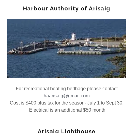
Harbour Authority of Arisaig
For recreational boating berthage please contact
haarisaig@gmail.com
Cost is $400 plus tax for the season- July 1 to Sept 30.
Electrical is an additional $50 month
Arisaig Lighthouse