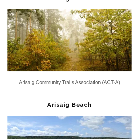
Arisaig Community Trails Association (ACT-A)
Arisaig Beach