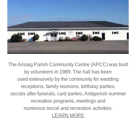
The Arisaig Parish Community Centre (APCC) was built
by volunteers in 1989. The hall has been
used extensively by the community for wedding
receptions, family reunions, birthday parties,
socials after funerals, card parties, Antigonish summer
recreation programs, meetings and
numerous social and recreation activities.
LEARN MORE