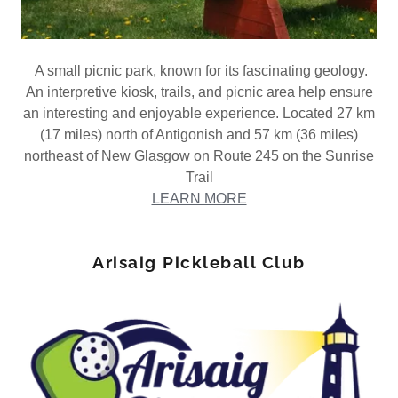
A small picnic park, known for its fascinating geology.
An interpretive kiosk, trails, and picnic area help ensure
an interesting and enjoyable experience. Located 27 km
(17 miles) north of Antigonish and 57 km (36 miles)
northeast of New Glasgow on Route 245 on the Sunrise
Trail
LEARN MORE
Arisaig Pickleball Club