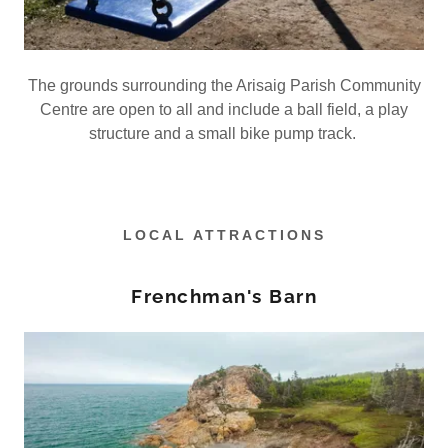
The grounds surrounding the Arisaig Parish Community
Centre are open to all and include a ball field, a play
structure and a small bike pump track.
LOCAL ATTRACTIONS
Frenchman's Barn