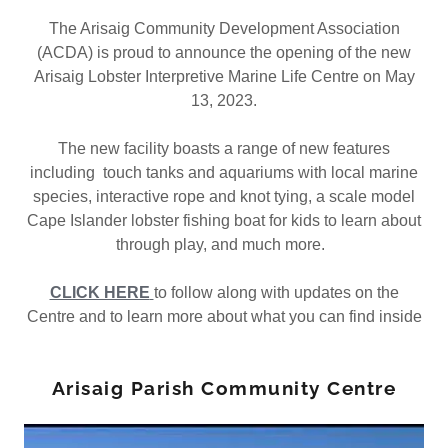
The Arisaig Community Development Association
(ACDA) is proud to announce the opening of the new
Arisaig Lobster Interpretive Marine Life Centre on May
13, 2023.
The new facility boasts a range of new features
including touch tanks and aquariums with local marine
species, interactive rope and knot tying, a scale model
Cape Islander lobster fishing boat for kids to learn about
through play, and much more.
CLICK HERE
to follow along with updates on the
Centre and to learn more about what you can find inside
Arisaig Parish Community Centre