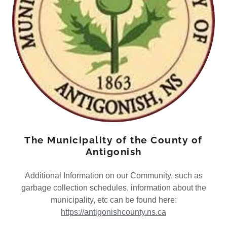
The Municipality of the County of
Antigonish
Additional Information on our Community, such as
garbage collection schedules, information about the
municipality, etc can be found here:
https://antigonishcounty.ns.ca