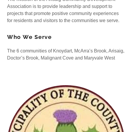
Association is to provide leadership and support to
projects that promote positive community experiences
for residents and visitors to the communities we serve.
Who We Serve
The 6 communities of Knoydart, McArra’s Brook, Arisaig,
Doctor’s Brook, Malignant Cove and Maryvale West