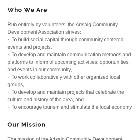
Who We Are
Run entirely by volunteers, the Arisaig Community
Development Association strives:
· To build social capital through community centered
events and projects,
· To develop and maintain communication methods and
platforms to inform of upcoming activities, opportunities,
and events in our community,
· To work collaboratively with other organized local
groups,
· To develop and maintain projects that celebrate the
culture and history of the area, and
· To encourage tourism and stimulate the local economy
Our Mission
The mission of the Arisaig Community Development