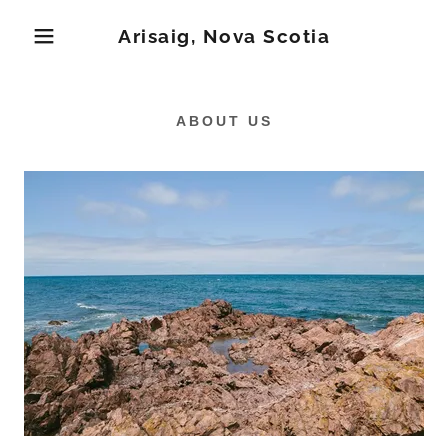
Arisaig, Nova Scotia
ABOUT US